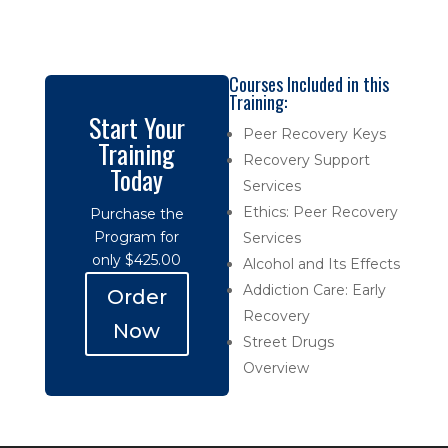
Courses Included in this
Training:
Start Your
Peer Recovery Keys
Training
Recovery Support
Today
Services
Ethics: Peer Recovery
Purchase the
Program for
Services
only $425.00
Alcohol and Its Effects
Addiction Care: Early
Order
Recovery
Now
Street Drugs
Overview