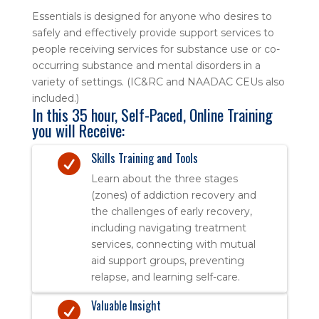
Essentials is designed for anyone who desires to
safely and effectively provide support services to
people receiving services for substance use or co-
occurring substance and mental disorders in a
variety of settings. (IC&RC and NAADAC CEUs also
included.)
In this 35 hour, Self-Paced, Online Training
you will Receive:
Skills Training and Tools

Learn about the three stages
(zones) of addiction recovery and
the challenges of early recovery,
including navigating treatment
services, connecting with mutual
aid support groups, preventing
relapse, and learning self-care.
Valuable Insight
