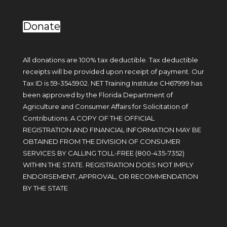
Donate
All donations are 100% tax deductible. Tax deductible
receipts will be provided upon receipt of payment. Our
Tax ID is 59-3545902. NET Training Institute CH67999 has
been approved by the Florida Department of
Agriculture and Consumer Affairs for Solicitation of
Contributions. A COPY OF THE OFFICIAL
REGISTRATION AND FINANCIAL INFORMATION MAY BE
OBTAINED FROM THE DIVISION OF CONSUMER
SERVICES BY CALLING TOLL-FREE (
800-435-7352
)
WITHIN THE STATE. REGISTRATION DOES NOT IMPLY
ENDORSEMENT, APPROVAL, OR RECOMMENDATION
BY THE STATE