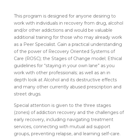
This program is designed for anyone desiring to
work with individuals in recovery from drug, alcohol
and/or other addictions and would be valuable
additional training for those who may already work
as a Peer Specialist. Gain a practical understanding
of the power of Recovery Oriented Systems of
Care (ROSC); the Stages of Change model; Ethical
guidelines for “staying in your own lane” as you
work with other professionals; as well as an in
depth look at Alcohol and its destructive effects
and many other currently abused prescription and
street drugs.
Special attention is given to the three stages
(zones) of addiction recovery and the challenges of
early recovery, including navigating treatment
services, connecting with mutual aid support
groups, preventing relapse, and learning self-care.