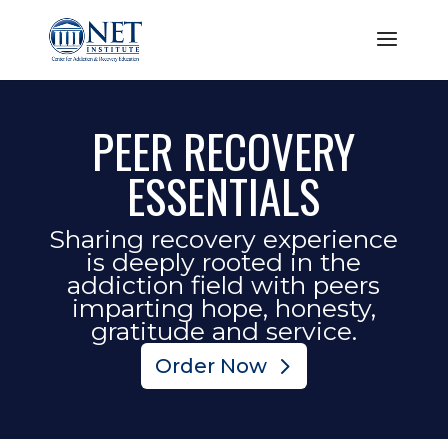
PEER RECOVERY
ESSENTIALS
Sharing recovery experience
is deeply rooted in the
addiction field with peers
imparting hope, honesty,
gratitude and service.
Order Now