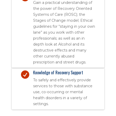
Gain a practical understanding of
the power of Recovery Oriented
Systems of Care (ROSC); the
Stages of Change model; Ethical
guidelines for “staying in your own
lane” as you work with other
professionals; as well as an in
depth look at Alcohol and its
destructive effects and many
other currently abused
prescription and street drugs.
Knowledge of Recovery Support

To safely and effectively provide
services to those with substance
use, co-occurring or mental
health disorders in a variety of
settings.